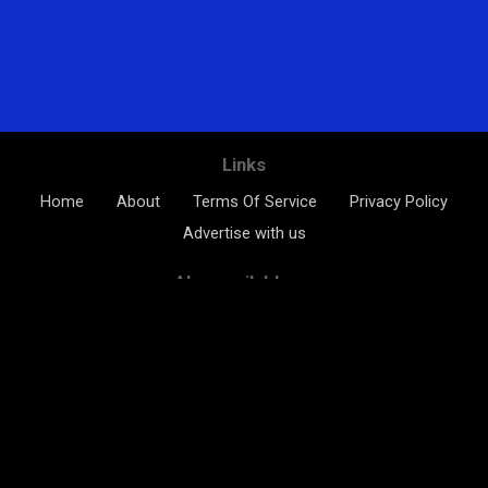
Links
Home
About
Terms Of Service
Privacy Policy
Advertise with us
Also available on
The Kids Channel ©2026 All rights reserved