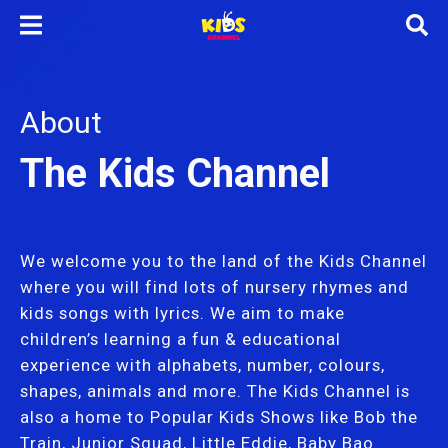
About
The Kids Channel
We welcome you to the land of the Kids Channel
where you will find lots of nursery rhymes and
kids songs with lyrics. We aim to make
children’s learning a fun & educational
experience with alphabets, number, colours,
shapes, animals and more. The Kids Channel is
also a home to Popular Kids Shows like Bob the
Train, Junior Squad, Little Eddie, Baby Bao