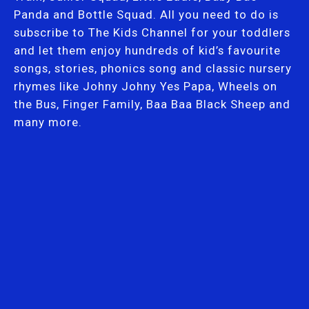
Panda and Bottle Squad. All you need to do is
subscribe to The Kids Channel for your toddlers
and let them enjoy hundreds of kid’s favourite
songs, stories, phonics song and classic nursery
rhymes like Johny Johny Yes Papa, Wheels on
the Bus, Finger Family, Baa Baa Black Sheep and
many more.